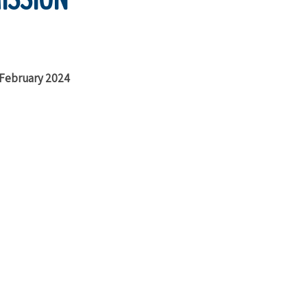
f February 2024