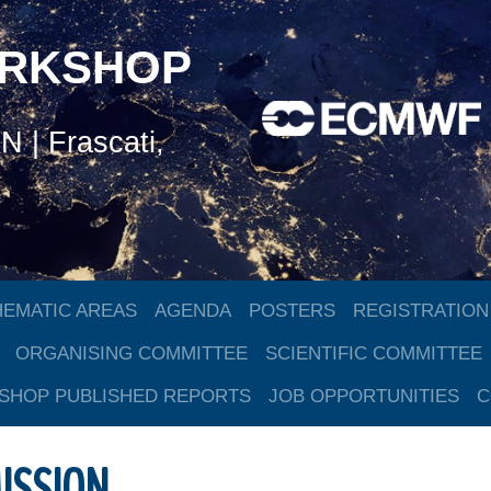
ORKSHOP
 | Frascati,
HEMATIC AREAS
AGENDA
POSTERS
REGISTRATION
ORGANISING COMMITTEE
SCIENTIFIC COMMITTEE
HOP PUBLISHED REPORTS
JOB OPPORTUNITIES
C
ISSION