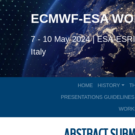
ECMWF-ESA W
7 - 10 May 2024 | ESA-ESRIN
Italy
HOME
HISTORY
T
PRESENTATIONS GUIDELINES
WORKS
ABSTRACT SUBM