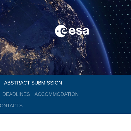
ABSTRACT SUBMISSION
DEADLINES
ACCOMMODATION
ONTACTS