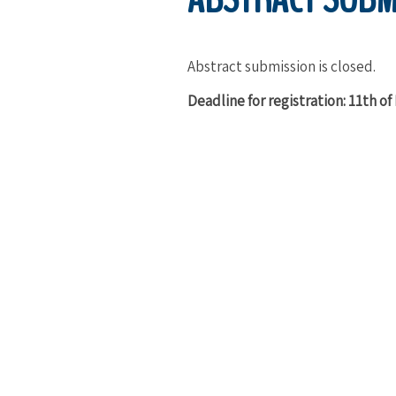
Abstract submission is closed.
Deadline for registration: 11th o