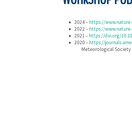
2024 –
https://www.nature
2022 –
https://www.nature
2021 –
https://doi.org/10.
2020 –
https://journals.am
Meteorological Society