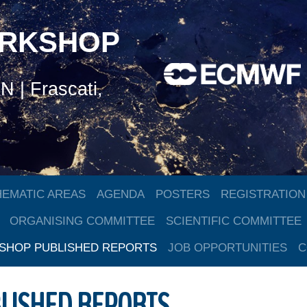
ORKSHOP
 | Frascati,
HEMATIC AREAS
AGENDA
POSTERS
REGISTRATION
ORGANISING COMMITTEE
SCIENTIFIC COMMITTEE
HOP PUBLISHED REPORTS
JOB OPPORTUNITIES
C
LISHED REPORTS