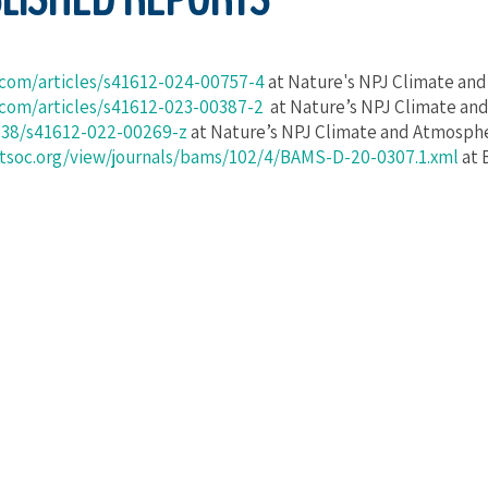
.com/articles/s41612-024-00757-4
at Nature's NPJ Climate an
.com/articles/s41612-023-00387-2
at Nature’s NPJ Climate an
1038/s41612-022-00269-z
at Nature’s NPJ Climate and Atmosphe
etsoc.org/view/journals/bams/102/4/BAMS-D-20-0307.1.xml
at