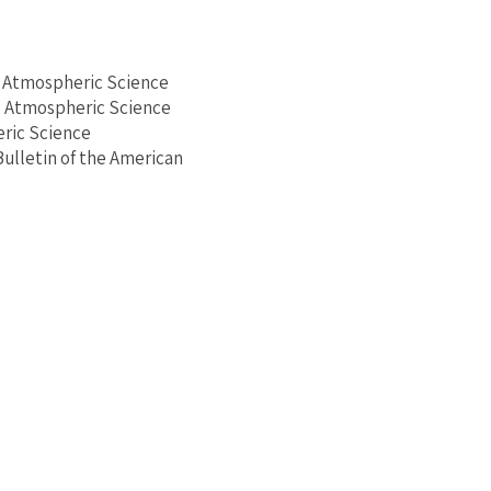
d Atmospheric Science
d Atmospheric Science
ric Science
 Bulletin of the American