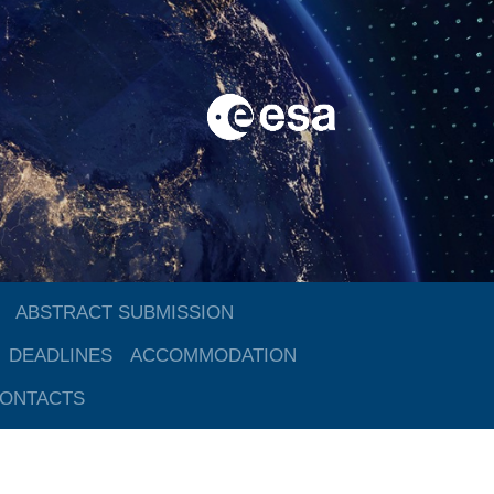
ABSTRACT SUBMISSION
DEADLINES
ACCOMMODATION
ONTACTS