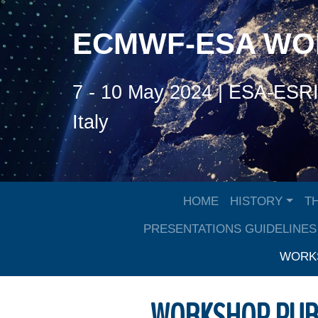
ECMWF-ESA W
7 - 10 May 2024 | ESA-ESRIN
Italy
HOME
HISTORY
T
PRESENTATIONS GUIDELINES
WORKS
WORKSHOP PUB